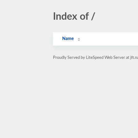
Index of /
Name
Proudly Served by LiteSpeed Web Server at jft.n