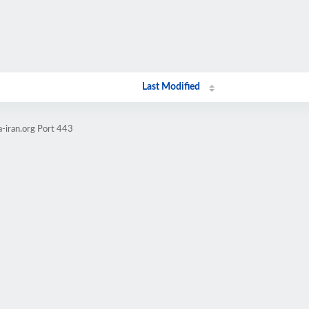
Last Modified
a-iran.org Port 443